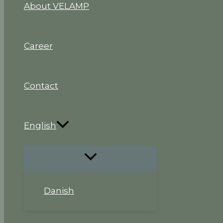
About VELAMP
Career
Contact
English
Danish