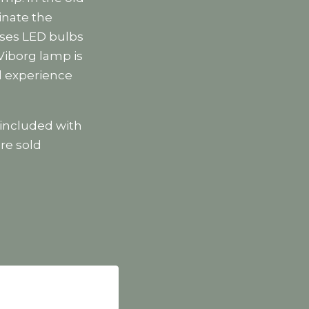
inate the
uses LED bulbs
 Viborg lamp is
ll experience
included with
re sold