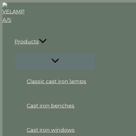
Skip
to
content
Products
Classic cast iron lamps
Cast iron benches
Cast iron windows