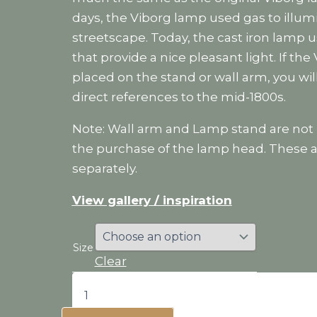
days, the Viborg lamp used gas to illum
streetscape. Today, the cast iron lamp 
that provide a nice pleasant light. If the
placed on the stand or wall arm, you wi
direct references to the mid-1800s.
Note: Wall arm and Lamp stand are not 
the purchase of the lamp head. These a
separately.
View gallery / inspiration
Size
Clear
Viborg
lamp
quantity