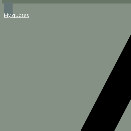
Search
My quotes