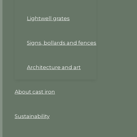
Lightwell grates
Signs, bollards and fences
Architecture and art
About cast iron
Sustainability