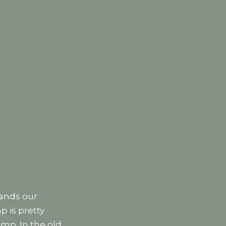
tands our
p is pretty
mp. In the old