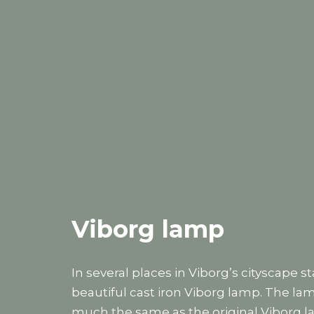
Viborg lamp
In several places in Viborg’s cityscape s
beautiful cast iron Viborg lamp. The lam
much the same as the original Viborg la