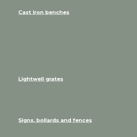
Cast iron benches
Lightwell grates
Signs, bollards and fences