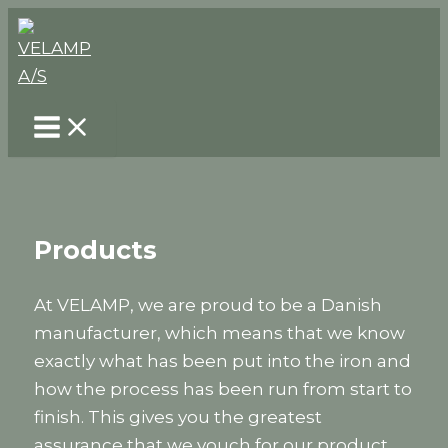
Skip
to
content
Products
At VELAMP, we are proud to be a Danish
manufacturer, which means that we know
exactly what has been put into the iron and
how the process has been run from start to
finish. This gives you the greatest
assurance that we vouch for our product,