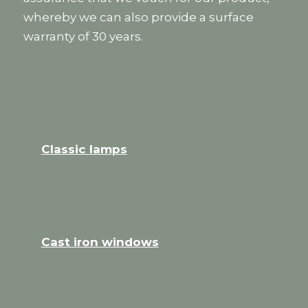
whereby we can also provide a surface
warranty of 30 years.
Classic lamps
Cast iron windows