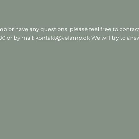
amp or have any questions, please feel free to contact
 00
or by mail:
kontakt@velamp.dk
We will try to ans