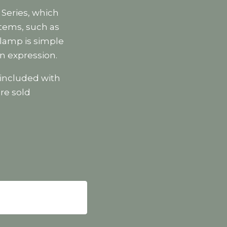
 Series, which
items, such as
 lamp is simple
n expression.
included with
re sold