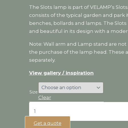
The Slots lamp is part of VELAMP’s Slots
consists of the typical garden and park 
benches, bollards and lamps. The Slots
and beautiful in its design with a moder
Note: Wall arm and Lamp stand are not 
the purchase of the lamp head. These a
separately.
View gallery / inspiration
Size
Clear
Slots
lamp
quantity
Get a quote