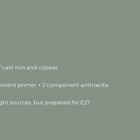
f cast iron and copper
mponent primer + 2 component anthracite
ght sources, but prepared for E27