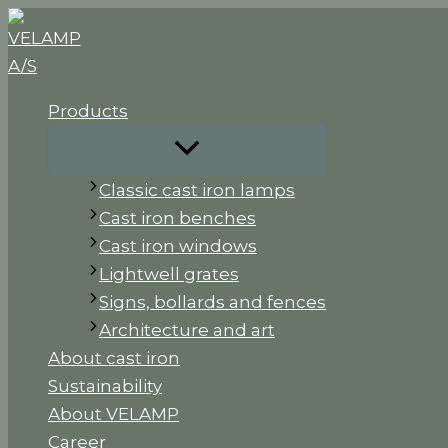
Skip
to
content
Products
Classic cast iron lamps
Cast iron benches
Cast iron windows
Lightwell grates
Signs, bollards and fences
Architecture and art
About cast iron
Sustainability
About VELAMP
Career