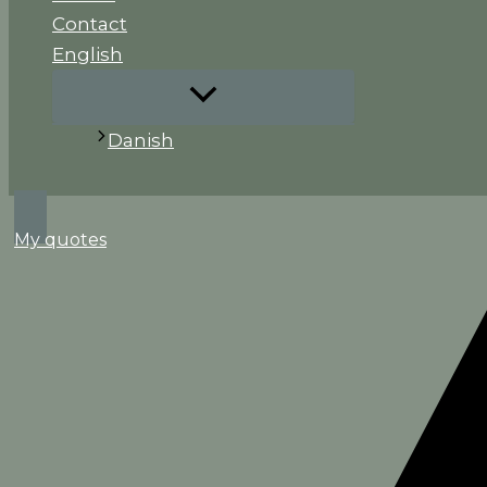
Contact
English
Danish
Search
My quotes