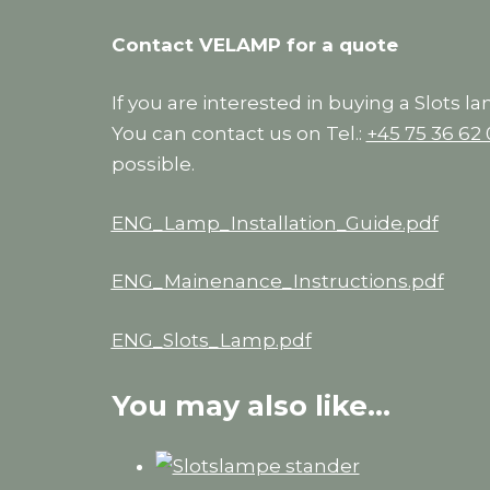
Contact VELAMP for a quote
If you are interested in buying a Slots l
You can contact us on Tel.:
+45 75 36 62
possible.
ENG_Lamp_Installation_Guide.pdf
ENG_Mainenance_Instructions.pdf
ENG_Slots_Lamp.pdf
You may also like…