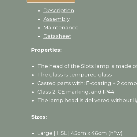
Description
Assembly
Maintenance
Datasheet
Properties:
The head of the Slots lamp is made o
The glass is tempered glass
Casted parts with: E-coating + 2 co
Class 2, CE marking, and IP44
The lamp head is delivered without li
Sizes:
Large | HSL | 45cm x 46cm (h*w)