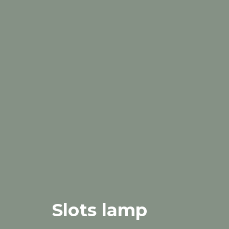
Slots lamp