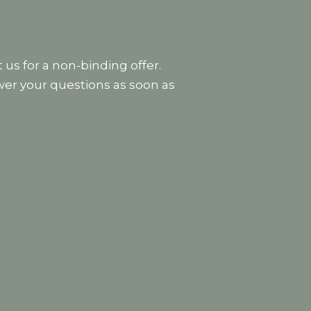
 us for a non-binding offer.
wer your questions as soon as